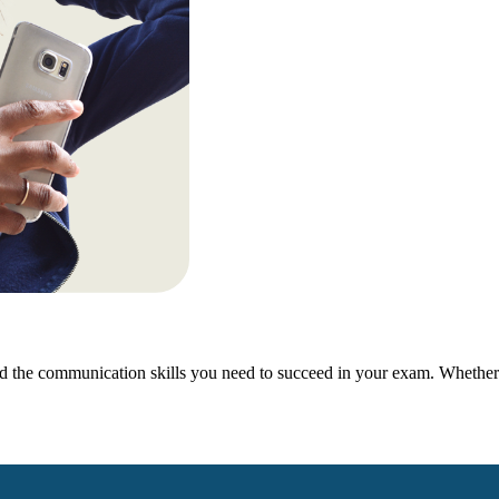
 the communication skills you need to succeed in your exam. Whether y