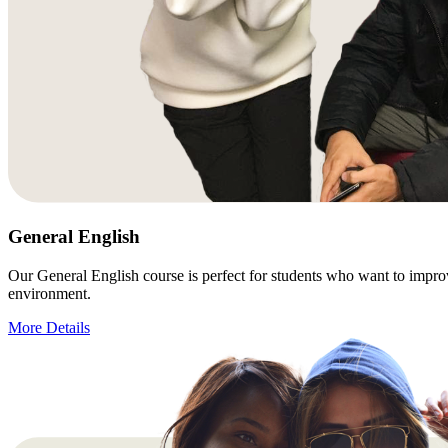
General English
Our General English course is perfect for students who want to improve 
environment.
More Details