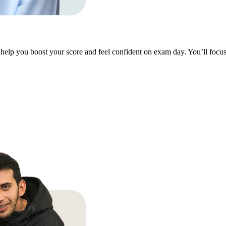
help you boost your score and feel confident on exam day. You’ll focus 