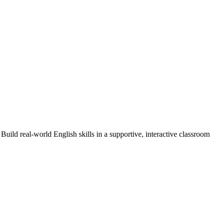
Build real-world English skills in a supportive, interactive classroom