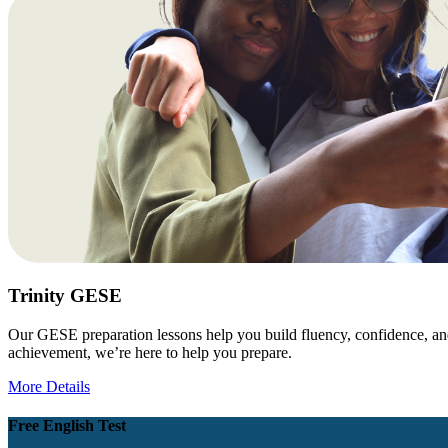
Trinity GESE
Our GESE preparation lessons help you build fluency, confidence, and
achievement, we’re here to help you prepare.
More Details
Free English Test