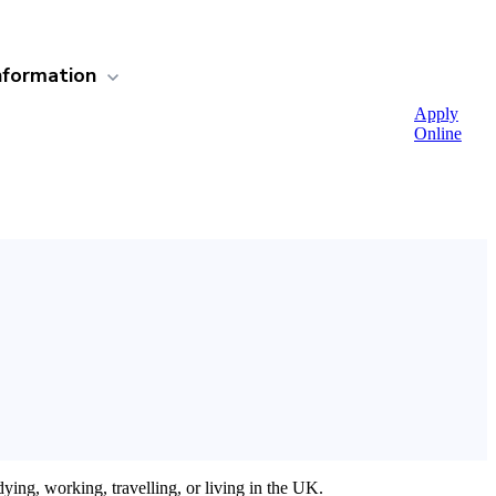
nformation
Apply
Online
ing, working, travelling, or living in the UK.