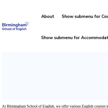
About
Show submenu for Co
Show submenu for Accommodat
At Birmingham School of English, we offer various English courses to