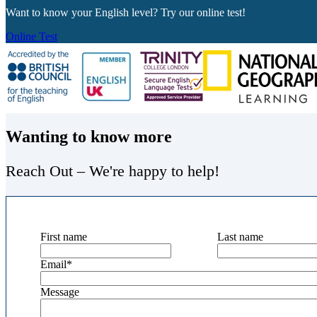
Want to know your English level? Try our online test!
Online Test
Wanting to know more
Reach Out – We're happy to help!
First name
Last name
Email
*
Message