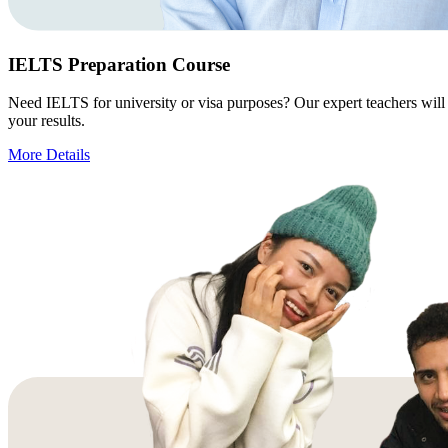
IELTS Preparation Course
Need IELTS for university or visa purposes? Our expert teachers will 
your results.
More Details