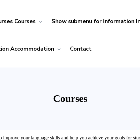
urses
Courses
Show submenu for Information
I
ion
Accommodation
Contact
Courses
 improve your language skills and help you achieve your goals for study