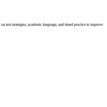
on test strategies, academic language, and timed practice to improve