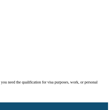
ou need the qualification for visa purposes, work, or personal