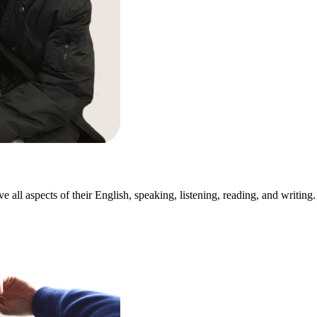
all aspects of their English, speaking, listening, reading, and writing. 