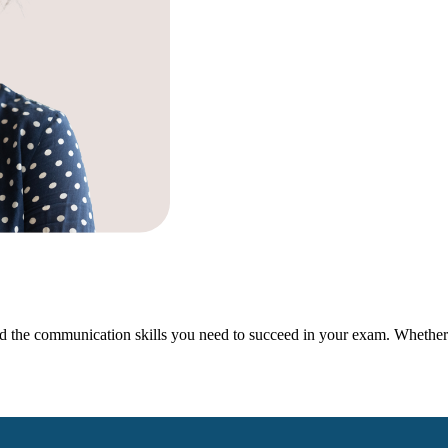
 the communication skills you need to succeed in your exam. Whether y