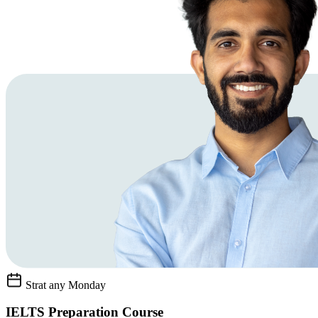
Strat any Monday
IELTS Preparation Course