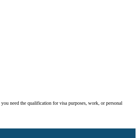
ou need the qualification for visa purposes, work, or personal