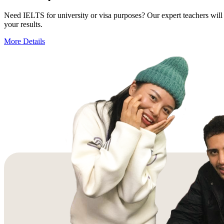
Need IELTS for university or visa purposes? Our expert teachers will 
your results.
More Details