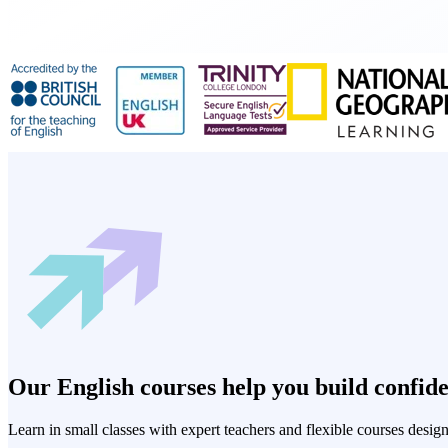
Our English courses help you build confiden
Learn in small classes with expert teachers and flexible courses desig