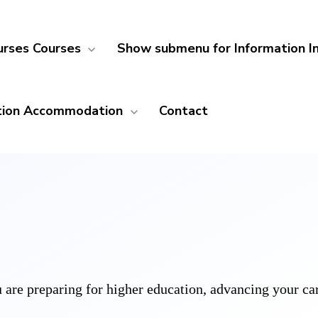
urses
Courses
Show submenu for Information
I
ion
Accommodation
Contact
are preparing for higher education, advancing your caree