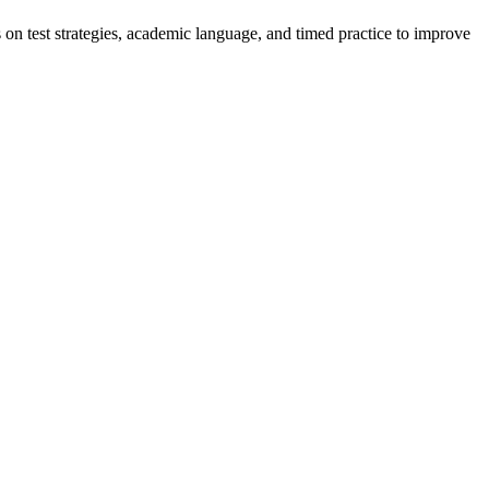
on test strategies, academic language, and timed practice to improve