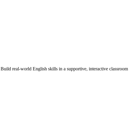
Build real-world English skills in a supportive, interactive classroom