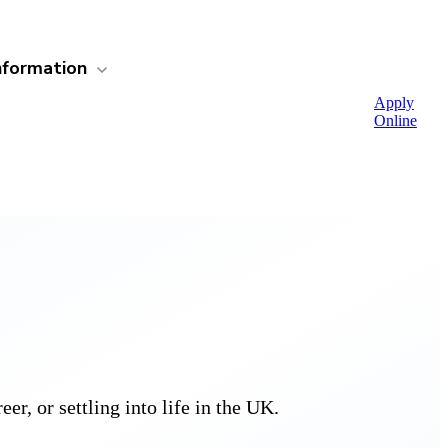
nformation
Apply
Online
r, or settling into life in the UK.