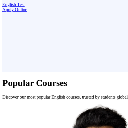
English Test
Apply Online
Popular Courses
Discover our most popular English courses, trusted by students global