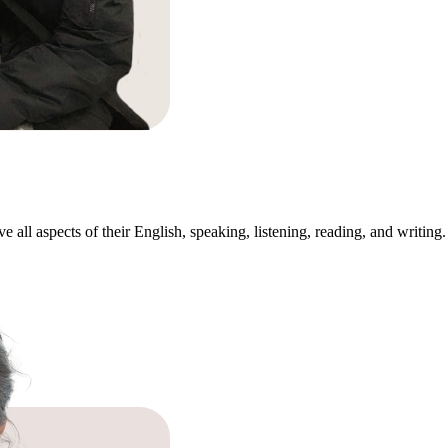
all aspects of their English, speaking, listening, reading, and writing. 