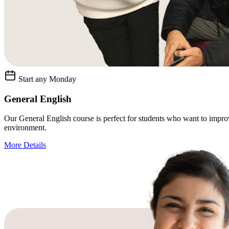
Start any Monday
General English
Our General English course is perfect for students who want to improve 
environment.
More Details