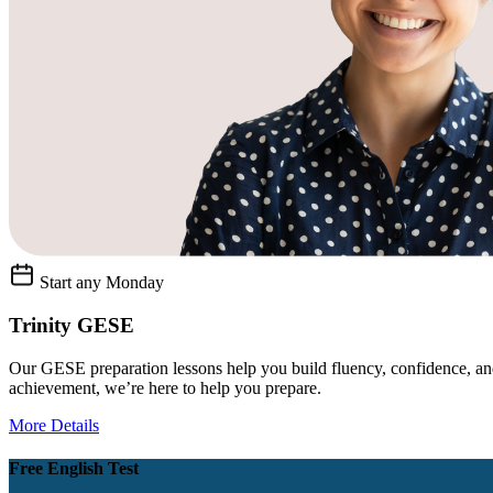
Start any Monday
Trinity GESE
Our GESE preparation lessons help you build fluency, confidence, and
achievement, we’re here to help you prepare.
More Details
Free English Test