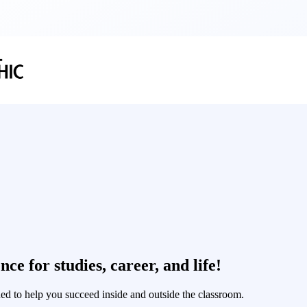
ce for studies, career, and life!
ned to help you succeed inside and outside the classroom.