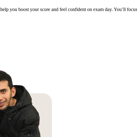
help you boost your score and feel confident on exam day. You’ll focus 