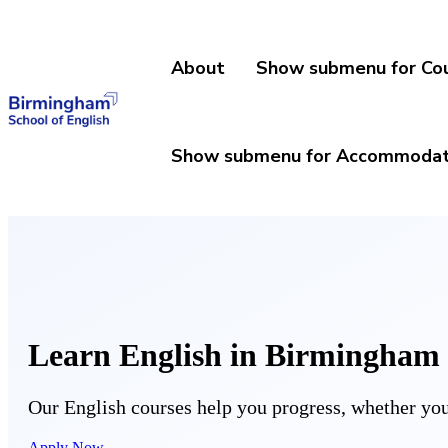
About
Show submenu for Co
Show submenu for Accommodat
Learn English in Birmingham
Our English courses help you progress, whether you 
Apply Now