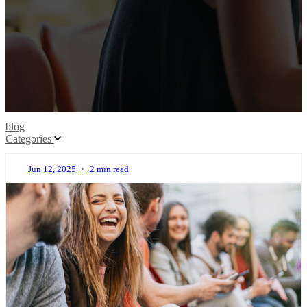
blog
Categories
Jun 12, 2025
•
2 min read