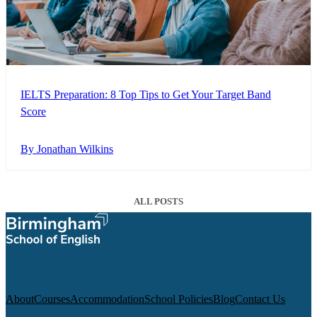
IELTS Preparation: 8 Top Tips to Get Your Target Band
Score
By Jonathan Wilkins
ALL POSTS
About
Courses
Accommodation
School Policies
Blog
Contact Us