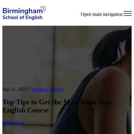
Open main navigation
Learning English
Sep 11, 2025
•
Jonathan Wilkins
Top Tips to Get the Most from Your
English Course
Read More