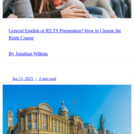
General English or IELTS Preparation? How to Choose the
Right Course
By Jonathan Wilkins
Jun 12, 2025
•
2 min read