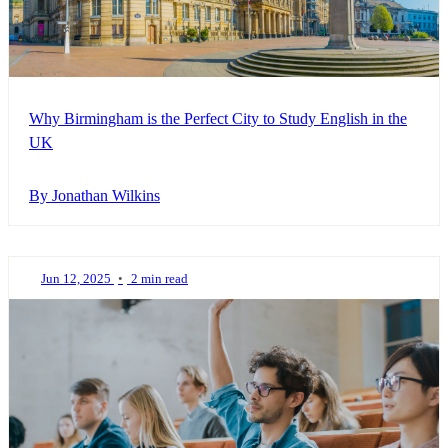
Why Birmingham is the Perfect City to Study English in the
UK
By Jonathan Wilkins
Jun 12, 2025
•
2 min read