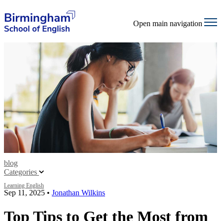
Open main navigation
blog
Categories
Learning English
Sep 11, 2025
•
Jonathan Wilkins
Top Tips to Get the Most from