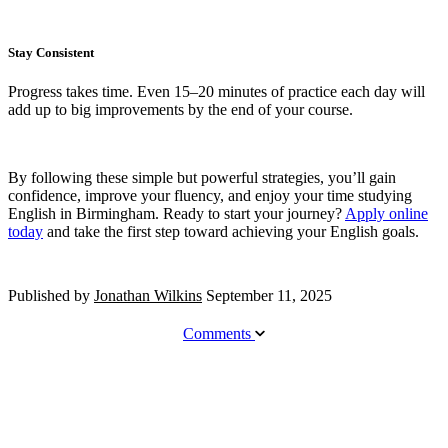
Stay Consistent
Progress takes time. Even 15–20 minutes of practice each day will
add up to big improvements by the end of your course.
By following these simple but powerful strategies, you’ll gain
confidence, improve your fluency, and enjoy your time studying
English in Birmingham. Ready to start your journey?
Apply online
today
and take the first step toward achieving your English goals.
Published by
Jonathan Wilkins
September 11, 2025
Comments