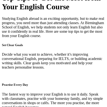
Your English Course
Studying English abroad is an exciting opportunity, but to make real
progress, you need more than just attending classes. At Birmingham
School of English, we help students not only learn English but also
use it confidently in real life. Here are some top tips to get the most
from your English course.
Set Clear Goals
Decide what you want to achieve, whether it’s improving
conversational English, preparing for IELTS, or building academic
writing skills. Clear goals keep you motivated and help your
teachers personalise lessons.
Practise Every Day
The fastest way to improve your English is to use it daily. Speak
with classmates, practise with your homestay family, and try simple
conversations in shops or cafés. The more you practise, the more