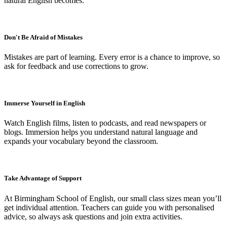
natural English becomes.
Don't Be Afraid of Mistakes
Mistakes are part of learning. Every error is a chance to improve, so
ask for feedback and use corrections to grow.
Immerse Yourself in English
Watch English films, listen to podcasts, and read newspapers or
blogs. Immersion helps you understand natural language and
expands your vocabulary beyond the classroom.
Take Advantage of Support
At Birmingham School of English, our small class sizes mean you’ll
get individual attention. Teachers can guide you with personalised
advice, so always ask questions and join extra activities.