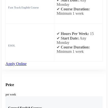
✔
Start Date:
Any
Monday
Fast Track English Course
✔
Course Duration:
Minimum 1 week
✔
Hours Per Week:
15
✔
Start Date:
Any
Monday
ESOL
✔
Course Duration:
Minimum 1 week
Apply Online
Price
per week
General English Courses