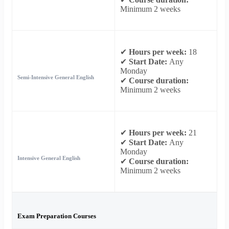
Minimum 2 weeks
✔
Hours per week:
18
✔
Start Date:
Any
Monday
Semi-Intensive General English
✔
Course duration:
Minimum 2 weeks
✔
Hours per week:
21
✔
Start Date:
Any
Monday
Intensive General English
✔
Course duration:
Minimum 2 weeks
Exam Preparation Courses