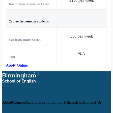
£150 per week
Trinity Exam Preparation Course
Course for non-visa students
£50 per week
Fast Track English Course
N/A
ESOL
Apply Online
About
Courses
Accommodation
School Policies
Blog
Contact Us