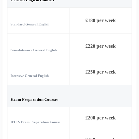
£180 per week
Standard General English
£220 per week
Semi-Intensive General English
£250 per week
Intensive General English
Exam Preparation Courses
£200 per week
IELTS Exam Preparation Course