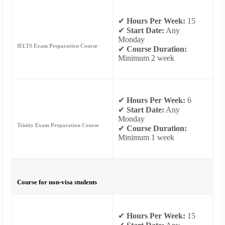
✔
Hours Per Week:
15
✔
Start Date:
Any
Monday
IELTS Exam Preparation Course
✔
Course Duration:
Minimum 2 week
✔
Hours Per Week:
6
✔
Start Date:
Any
Monday
Trinity Exam Preparation Course
✔
Course Duration:
Minimum 1 week
Course for non-visa students
✔
Hours Per Week:
15