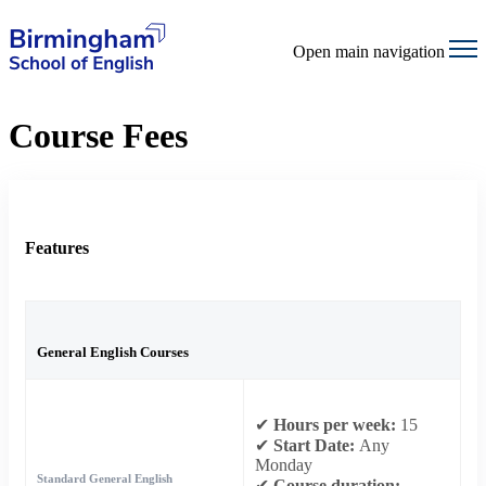
Open main navigation
Course Fees
Features
General English Courses
✔
Hours per week:
15
✔
Start Date:
Any
Monday
Standard General English
✔
Course duration: