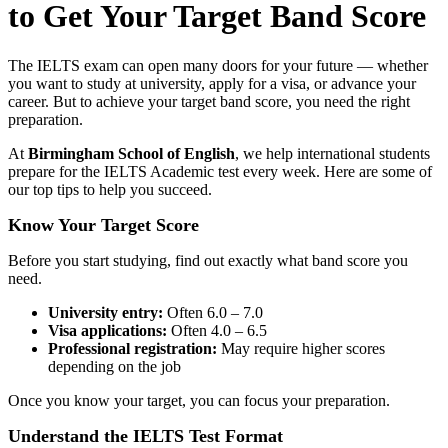
to Get Your Target Band Score
The IELTS exam can open many doors for your future — whether
you want to study at university, apply for a visa, or advance your
career. But to achieve your target band score, you need the right
preparation.
At
Birmingham School of English
, we help international students
prepare for the IELTS Academic test every week. Here are some of
our top tips to help you succeed.
Know Your Target Score
Before you start studying, find out exactly what band score you
need.
University entry:
Often 6.0 – 7.0
Visa applications:
Often 4.0 – 6.5
Professional registration:
May require higher scores
depending on the job
Once you know your target, you can focus your preparation.
Understand the IELTS Test Format