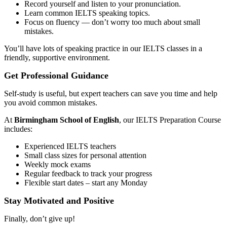
Record yourself and listen to your pronunciation.
Learn common IELTS speaking topics.
Focus on fluency — don’t worry too much about small
mistakes.
You’ll have lots of speaking practice in our IELTS classes in a
friendly, supportive environment.
Get Professional Guidance
Self-study is useful, but expert teachers can save you time and help
you avoid common mistakes.
At
Birmingham School of English
, our IELTS Preparation Course
includes:
Experienced IELTS teachers
Small class sizes for personal attention
Weekly mock exams
Regular feedback to track your progress
Flexible start dates – start any Monday
Stay Motivated and Positive
Finally, don’t give up!