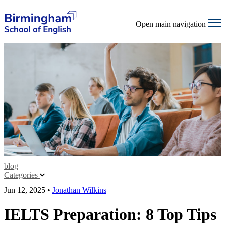
Open main navigation
blog
Categories
Jun 12, 2025
•
Jonathan Wilkins
IELTS Preparation: 8 Top Tips