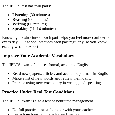
The IELTS test has four parts:
Listening
(30 minutes)
Reading
(60 minutes)
Writing
(60 minutes)
Speaking
(11–14 minutes)
Knowing the structure of each part helps you feel more confident on
exam day. Our school practices each part regularly, so you know
exactly what to expect.
Improve Your Academic Vocabulary
The IELTS exam often uses formal, academic English.
Read newspapers, articles, and academic journals in English.
Make a list of new words and review them daily.
Practice using new vocabulary in writing and speaking.
Practice Under Real Test Conditions
The IELTS exam is also a test of your time management.
Do full practice tests at home or with your teacher.
Learn how long you have for each section.