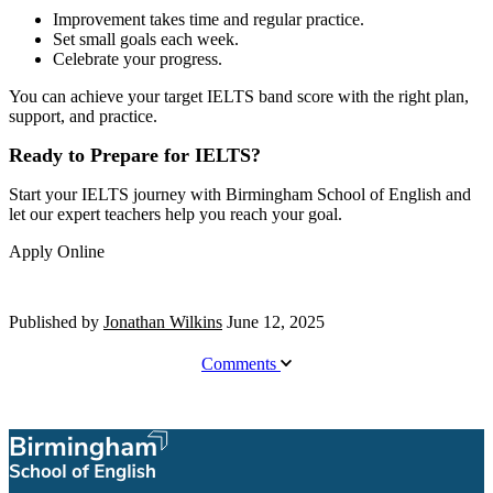
Improvement takes time and regular practice.
Set small goals each week.
Celebrate your progress.
You can achieve your target IELTS band score with the right plan,
support, and practice.
Ready to Prepare for IELTS?
Start your IELTS journey with Birmingham School of English and
let our expert teachers help you reach your goal.
Apply Online
Published by
Jonathan Wilkins
June 12, 2025
Comments