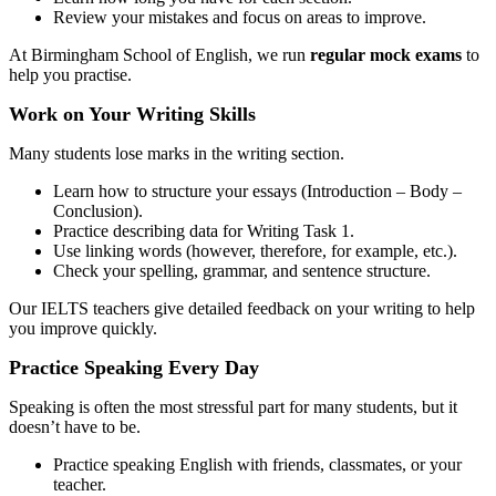
Review your mistakes and focus on areas to improve.
At Birmingham School of English, we run
regular mock exams
to
help you practise.
Work on Your Writing Skills
Many students lose marks in the writing section.
Learn how to structure your essays (Introduction – Body –
Conclusion).
Practice describing data for Writing Task 1.
Use linking words (however, therefore, for example, etc.).
Check your spelling, grammar, and sentence structure.
Our IELTS teachers give detailed feedback on your writing to help
you improve quickly.
Practice Speaking Every Day
Speaking is often the most stressful part for many students, but it
doesn’t have to be.
Practice speaking English with friends, classmates, or your
teacher.