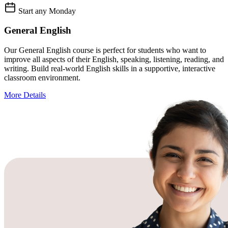
Start any Monday
General English
Our General English course is perfect for students who want to
improve all aspects of their English, speaking, listening, reading, and
writing. Build real-world English skills in a supportive, interactive
classroom environment.
More Details