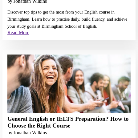
by
Jonathan Wilkins
Discover top tips to get the most from your English course in
Birmingham. Learn how to practise daily, build fluency, and achieve
your study goals at Birmingham School of English.
Read More
Read More
General English or IELTS Preparation? How to
Choose the Right Course
by
Jonathan Wilkins