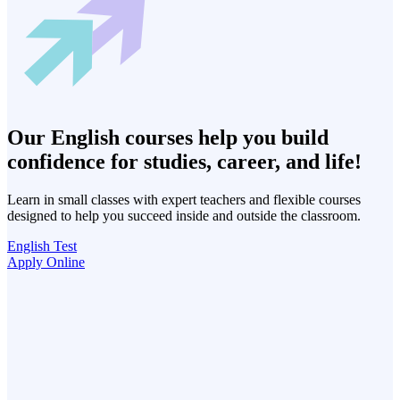
Our English courses help you build
confidence for studies, career, and life!
Learn in small classes with expert teachers and flexible courses
designed to help you succeed inside and outside the classroom.
English Test
Apply Online