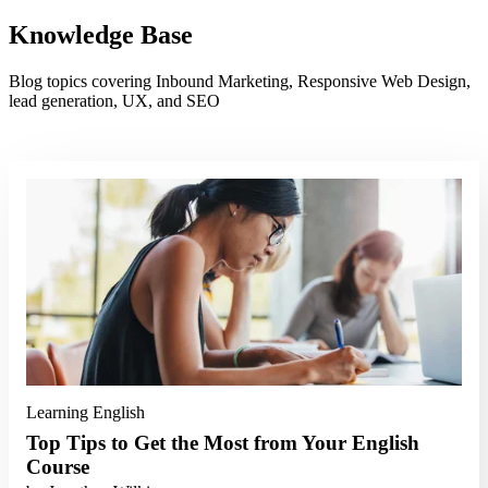
Knowledge Base
Blog topics covering Inbound Marketing, Responsive Web Design,
lead generation, UX, and SEO
Read More
Learning English
Top Tips to Get the Most from Your English
Course