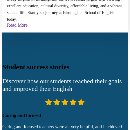
excellent education, cultural diversity, affordable living, and a vibrant
student life. Start your journey at Birmingham School of English
today.
Read More
Student success stories
Discover how our students reached their goals
and improved their English
Caring and focused
W
Caring and focused teachers were all very helpful, and I achieved
A