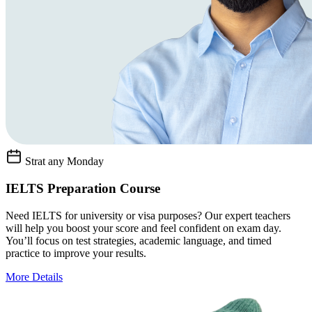
Strat any Monday
IELTS Preparation Course
Need IELTS for university or visa purposes? Our expert teachers
will help you boost your score and feel confident on exam day.
You’ll focus on test strategies, academic language, and timed
practice to improve your results.
More Details