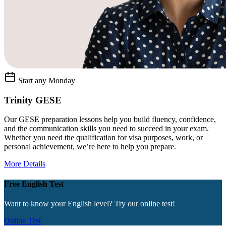
Start any Monday
Trinity GESE
Our GESE preparation lessons help you build fluency, confidence,
and the communication skills you need to succeed in your exam.
Whether you need the qualification for visa purposes, work, or
personal achievement, we’re here to help you prepare.
More Details
Free English Test
Want to know your English level? Try our online test!
Online Test