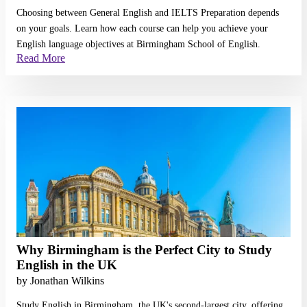
Choosing between General English and IELTS Preparation depends
on your goals. Learn how each course can help you achieve your
English language objectives at Birmingham School of English.
Read More
Read More
Why Birmingham is the Perfect City to Study
English in the UK
by
Jonathan Wilkins
Study English in Birmingham, the UK's second-largest city, offering