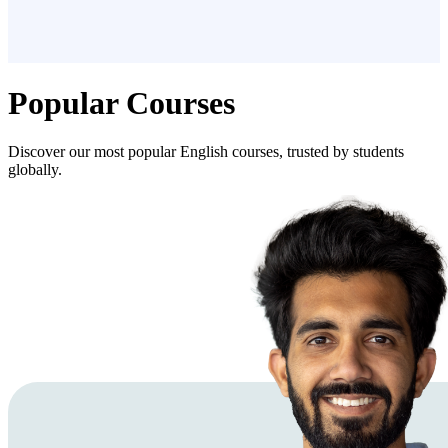
Popular Courses
Discover our most popular English courses, trusted by students
globally.