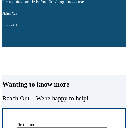
the required grade before finishing my course.
v
Jichen Yan
M
Student, China
S
Wanting to know more
Reach Out – We're happy to help!
First name