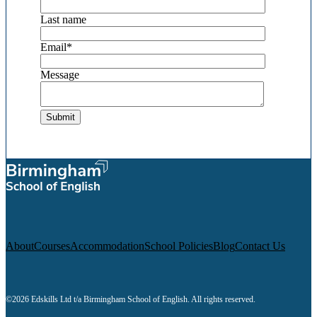
Last name
Email
*
Message
About
Courses
Accommodation
School Policies
Blog
Contact Us
©2026 Edskills Ltd t/a Birmingham School of English. All rights reserved.