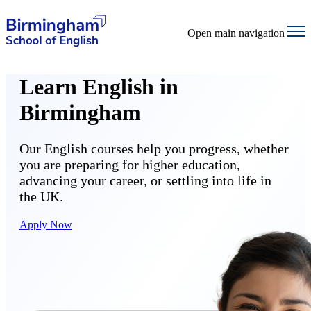
Open main navigation
Learn English in
Birmingham
Our English courses help you progress, whether
you are preparing for higher education,
advancing your career, or settling into life in
the UK.
Apply Now